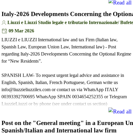
Italy-2026 Developments Concerning the Option
Liuzzi e Liuzzi Studio legale e tributario Internazionale/ Buf
09 Mar 2026
LIUZZI e LIUZZI International law and tax Firm (Italian law,
Spanish Law, European Union Law, International law) - Post
regarding Italy-2026 Developments Concerning the Optional Regime
for “New Residents”.
SPANISH LAW- To request urgent legal advice and assistance in
English, Spanish, Italian, French Portuguese, German write us
info@liuzzieliuzzilex.com or contact us via WhatsApp ITALY
00393392700695 WhatsApp SPAIN 0034654252355 or Telegram
LiuzzieLiuzzi or by phone (see under contact us section)
Post on the "General meeting" in a European U
Spanish/Italian and International law firm