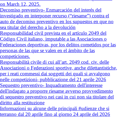
on March 12, 2025.
Decomiso preventivo- Enmarcación del interés del
investigado en interponer recurso (“riesame”) contra el
auto de decomiso preventivo en los supuestos en que no
sea titular del derecho a la devolución
Responsabilidad civil prevista en el artículo 2049 del
Código Civil italiano, imputable a las Asociaciones o
Federaciones deportivas, por los delitos cometidos por las
personas de las que se valen en el ámbito de las
competiciones.
Responsabilità civile di cui all’art. 2049 cod. civ. delle
Associazioni o Federazioni sportive, anche dilettantistiche,
per i reati commessi dai soggetti dei quali si avvalgono
nelle competizioni- pubblicazione del 21 aprile 2026
Sequestro preventivo- Inquadramento dell'interesse
dell'indagato a proporre riesame avverso provvedimento
di sequestro preventivo nei casi in cui non sia titolare del
diritto alla restituzione
Informazioni su alcune delle principali #udienze che si
terranno dal 20 aprile fino al giorno 24 aprile del 2026