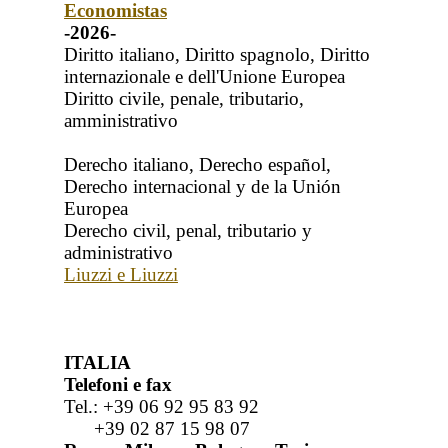
Economistas
-2026-
Diritto italiano, Diritto spagnolo, Diritto
internazionale e dell'Unione Europea
Diritto civile, penale, tributario,
amministrativo
Derecho italiano, Derecho español,
Derecho internacional y de la Unión
Europea
Derecho civil, penal, tributario y
administrativo
Liuzzi e Liuzzi
ITALIA
Telefoni e fax
Tel.: +39 06 92 95 83 92
+39 02 87 15 98 07