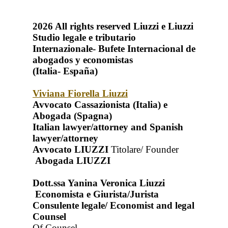
2026
All rights reserved
Liuzzi e Liuzzi
Studio legale e tributario
Internazionale- Bufete Internacional de
abogados y economistas
(Italia- España)
Viviana Fiorella Liuzzi
Avvocato Cassazionista (Italia) e
Abogada (Spagna)
Italian lawyer/attorney and Spanish
lawyer/attorney
Avvocato LIUZZI
Titolare/ Founder
Abogada LIUZZI
Dott.ssa Yanina Veronica Liuzzi
Economista e Giurista/Jurista
Consulente legale/ Economist and legal
Counsel
Of Counsel