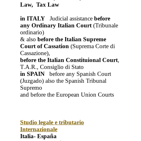
Law, Tax Law
in ITALY
Judicial assistance
before
any Ordinary Italian Court
(Tribunale
ordinario)
& also
before the Italian Supreme
Court of Cassation
(Suprema Corte di
Cassazione),
before the Italian Constituional Court
,
T.A.R., Consiglio di Stato
in SPAIN
before any Spanish Court
(Juzgado)
also the Spanish Tribunal
Supremo
and before the European Union Courts
Studio legale e tributario
Internazionale
Italia- España