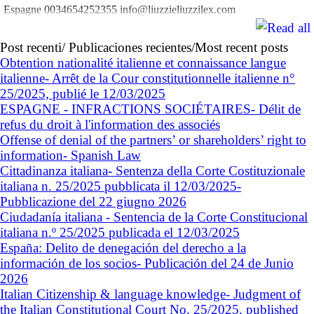
Espagne 0034654252355 info@liuzzieliuzzilex.com
Post recenti/ Publicaciones recientes/Most recent posts
Obtention nationalité italienne et connaissance langue
italienne- Arrêt de la Cour constitutionnelle italienne n°
25/2025, publié le 12/03/2025
ESPAGNE - INFRACTIONS SOCIÉTAIRES- Délit de
refus du droit à l'information des associés
Offense of denial of the partners’ or shareholders’ right to
information- Spanish Law
Cittadinanza italiana- Sentenza della Corte Costituzionale
italiana n. 25/2025 pubblicata il 12/03/2025-
Pubblicazione del 22 giugno 2026
Ciudadanía italiana - Sentencia de la Corte Constitucional
italiana n.º 25/2025 publicada el 12/03/2025
España: Delito de denegación del derecho a la
información de los socios- Publicación del 24 de Junio
2026
Italian Citizenship & language knowledge- Judgment of
the Italian Constitutional Court No. 25/2025, published