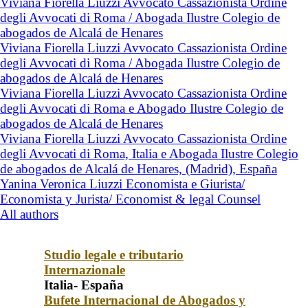
Viviana Fiorella Liuzzi Avvocato Cassazionista Ordine
degli Avvocati di Roma / Abogada Ilustre Colegio de
abogados de Alcalá de Henares
Viviana Fiorella Liuzzi Avvocato Cassazionista Ordine
degli Avvocati di Roma / Abogada Ilustre Colegio de
abogados de Alcalá de Henares
Viviana Fiorella Liuzzi Avvocato Cassazionista Ordine
degli Avvocati di Roma e Abogado Ilustre Colegio de
abogados de Alcalá de Henares
Viviana Fiorella Liuzzi Avvocato Cassazionista Ordine
degli Avvocati di Roma, Italia e Abogada Ilustre Colegio
de abogados de Alcalá de Henares, (Madrid), España
Yanina Veronica Liuzzi Economista e Giurista/
Economista y Jurista/ Economist & legal Counsel
All authors
Studio legale e tributario
Internazionale
Italia- España
Bufete Internacional de Abogados y