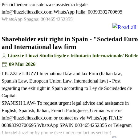
Per richiedere consulenza e assistenza legale
info@liuzzieliuzzilex.com WhatsApp Italia: 00393392700695
WhatsApp Spagna: 0034654252355
Shareholder exit right in Spain - "Sociedad Eu
and International law firm
Liuzzi e Liuzzi Studio legale e tributario Internazionale/ Buf
09 Mar 2026
LIUZZI e LIUZZI International law and tax Firm (Italian law,
Spanish Law, European Union Law, International law) - Post
regarding the exit right in Spain according to Ley de Sociedades de
Capital.
SPANISH LAW- To request urgent legal advice and assistance in
English, Spanish, Italian, French Portuguese, German write us
info@liuzzieliuzzilex.com or contact us via WhatsApp ITALY
00393392700695 WhatsApp SPAIN 0034654252355 or Telegram
LiuzzieLiuzzi or by phone (see under contact us section)