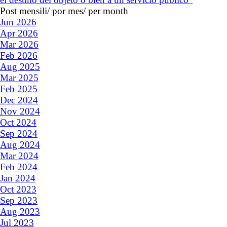
Post mensili/ por mes/ per month
Jun 2026
Apr 2026
Mar 2026
Feb 2026
Aug 2025
Mar 2025
Feb 2025
Dec 2024
Nov 2024
Oct 2024
Sep 2024
Aug 2024
Mar 2024
Feb 2024
Jan 2024
Oct 2023
Sep 2023
Aug 2023
Jul 2023