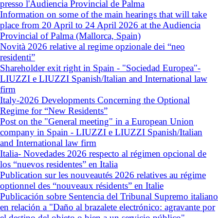
presso l'Audiencia Provincial de Palma
Information on some of the main hearings that will take
place from 20 April to 24 April 2026 at the Audiencia
Provincial of Palma (Mallorca, Spain)
Novità 2026 relative al regime opzionale dei “neo
residenti”
Shareholder exit right in Spain - "Sociedad Europea"-
LIUZZI e LIUZZI Spanish/Italian and International law
firm
Italy-2026 Developments Concerning the Optional
Regime for “New Residents”
Post on the "General meeting" in a European Union
company in Spain - LIUZZI e LIUZZI Spanish/Italian
and International law firm
Italia- Novedades 2026 respecto al régimen opcional de
los “nuevos residentes” en Italia
Publication sur les nouveautés 2026 relatives au régime
optionnel des “nouveaux résidents” en Italie
Publicación sobre Sentencia del Tribunal Supremo italiano
en relación a "Daño al brazalete electrónico: agravante por
el destino del objeto o bien a un servicio público"