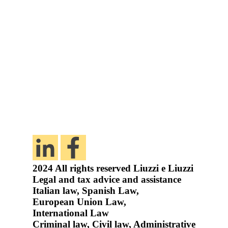
2024
All rights reserved
Liuzzi e Liuzzi
Legal and tax advice and assistance
Italian law, Spanish Law,
European Union Law,
International Law
Criminal law, Civil law, Administrative