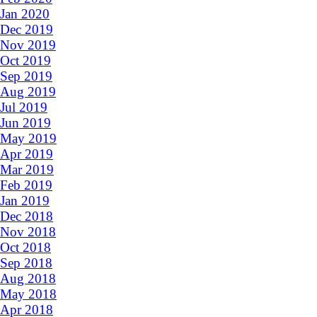
Jan 2020
Dec 2019
Nov 2019
Oct 2019
Sep 2019
Aug 2019
Jul 2019
Jun 2019
May 2019
Apr 2019
Mar 2019
Feb 2019
Jan 2019
Dec 2018
Nov 2018
Oct 2018
Sep 2018
Aug 2018
May 2018
Apr 2018