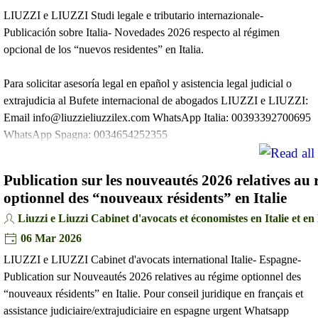
LIUZZI e LIUZZI Studi legale e tributario internazionale-
Publicación sobre Italia- Novedades 2026 respecto al régimen
opcional de los “nuevos residentes” en Italia.
Para solicitar asesoría legal en epañol y asistencia legal judicial o
extrajudicia al Bufete internacional de abogados LIUZZI e LIUZZI:
Email info@liuzzieliuzzilex.com WhatsApp Italia: 00393392700695
WhatsApp Spagna: 0034654252355
Publication sur les nouveautés 2026 relatives au
optionnel des “nouveaux résidents” en Italie
Liuzzi e Liuzzi Cabinet d'avocats et économistes en Italie et e
06 Mar 2026
LIUZZI e LIUZZI Cabinet d'avocats international Italie- Espagne-
Publication sur Nouveautés 2026 relatives au régime optionnel des
“nouveaux résidents” en Italie. Pour conseil juridique en français et
assistance judiciaire/extrajudiciaire en espagne urgent Whatsapp