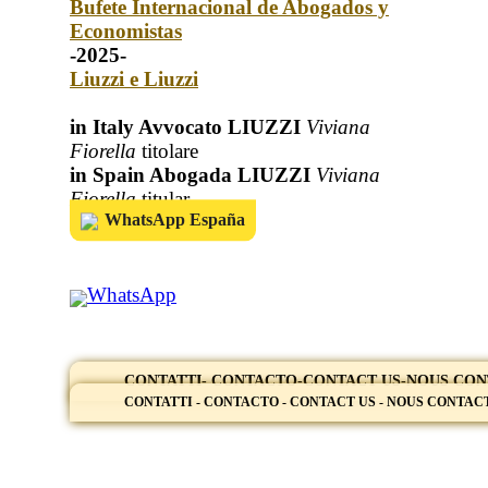
Bufete Internacional de Abogados y
Economistas
-2025-
Liuzzi e Liuzzi
in Italy Avvocato LIUZZI
Viviana
Fiorella
titolare
in Spain Abogada LIUZZI
Viviana
Fiorella
titular
WhatsApp España
WhatsApp
CONTATTI- CONTACTO-CONTACT US-NOUS CO
CONTATTI - CONTACTO - CONTACT US - NOUS CONTA