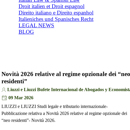
Droit italien et Droit espagnol
Direito italiano e Direito espanhol
Italieniches und Spanisches Recht
LEGAL NEWS
BLOG
Novità 2026 relative al regime opzionale dei “ne
residenti”
Liuzzi e Liuzzi Bufete Internacional de Abogados y Economist
09 Mar 2026
LIUZZI e LIUZZI Studi legale e tributario internazionale-
Pubblicazione relativa a Novità 2026 relative al regime opzionale dei
“neo residenti”- Novità 2026.