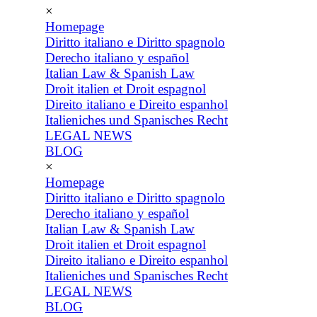
×
Homepage
Diritto italiano e Diritto spagnolo
Derecho italiano y español
Italian Law & Spanish Law
Droit italien et Droit espagnol
Direito italiano e Direito espanhol
Italieniches und Spanisches Recht
LEGAL NEWS
BLOG
×
Homepage
Diritto italiano e Diritto spagnolo
Derecho italiano y español
Italian Law & Spanish Law
Droit italien et Droit espagnol
Direito italiano e Direito espanhol
Italieniches und Spanisches Recht
LEGAL NEWS
BLOG