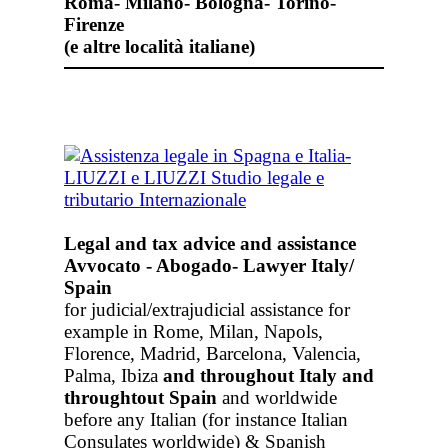
Roma- Milano- Bologna- Torino-
Firenze
(e altre località italiane)
Legal and tax advice and assistance
Avvocato - Abogado- Lawyer Italy/
Spain
for judicial/extrajudicial assistance for
example in Rome, Milan, Napols,
Florence, Madrid, Barcelona, Valencia,
Palma, Ibiza
and throughout Italy
and
throughtout Spain
and worldwide
before any Italian (for instance Italian
Consulates worldwide) & Spanish