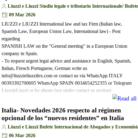
Liuzzi e Liuzzi Studio legale e tributario Internazionale/ Buf
09 Mar 2026
LIUZZI e LIUZZI International law and tax Firm (Italian law,
Spanish Law, European Union Law, International law) - Post
regarding
SPANISH LAW on the "General meeting" in a European Union
company in Spain.
- To request urgent legal advice and assistance in English, Spanish,
Italian, French Portuguese, German write us
info@liuzzieliuzzilex.com or contact us via WhatsApp ITALY
00393392700695 WhatsApp SPAIN 0034654252355 or Telegram
LiuzzieLiuzzi or by phone (see under contact us section)
Italia- Novedades 2026 respecto al régimen
opcional de los “nuevos residentes” en Italia
Liuzzi e Liuzzi Bufete Internacional de Abogados y Economist
06 Mar 2026