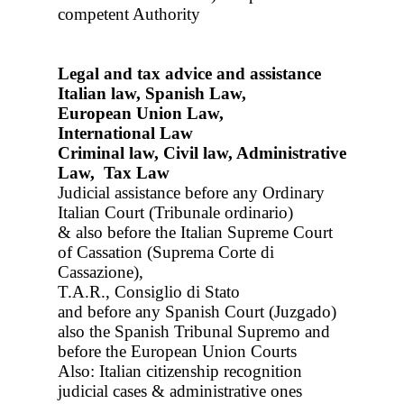
competent Authority
Legal and tax advice and assistance
Italian law, Spanish Law,
European Union Law,
International Law
Criminal law, Civil law, Administrative
Law, Tax Law
Judicial assistance before any Ordinary
Italian Court (Tribunale ordinario)
& also before the Italian Supreme Court
of Cassation (Suprema Corte di
Cassazione),
T.A.R., Consiglio di Stato
and before any Spanish Court (Juzgado)
also the Spanish Tribunal Supremo and
before the European Union Courts
Also: Italian citizenship recognition
judicial cases & administrative ones