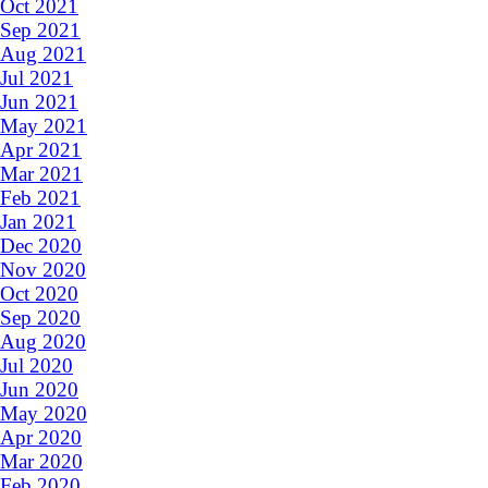
Oct 2021
Sep 2021
Aug 2021
Jul 2021
Jun 2021
May 2021
Apr 2021
Mar 2021
Feb 2021
Jan 2021
Dec 2020
Nov 2020
Oct 2020
Sep 2020
Aug 2020
Jul 2020
Jun 2020
May 2020
Apr 2020
Mar 2020
Feb 2020