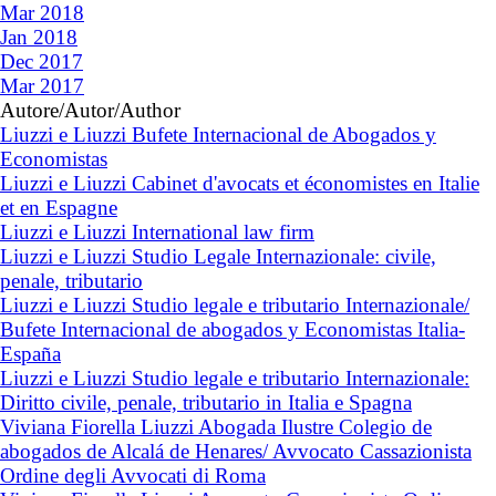
Mar 2018
Jan 2018
Dec 2017
Mar 2017
Autore/Autor/Author
Liuzzi e Liuzzi Bufete Internacional de Abogados y
Economistas
Liuzzi e Liuzzi Cabinet d'avocats et économistes en Italie
et en Espagne
Liuzzi e Liuzzi International law firm
Liuzzi e Liuzzi Studio Legale Internazionale: civile,
penale, tributario
Liuzzi e Liuzzi Studio legale e tributario Internazionale/
Bufete Internacional de abogados y Economistas Italia-
España
Liuzzi e Liuzzi Studio legale e tributario Internazionale:
Diritto civile, penale, tributario in Italia e Spagna
Viviana Fiorella Liuzzi Abogada Ilustre Colegio de
abogados de Alcalá de Henares/ Avvocato Cassazionista
Ordine degli Avvocati di Roma