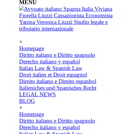
MENU
×
Homepage
Diritto italiano e Diritto spagnolo
Derecho italiano y español
Italian Law & Spanish Law
Droit italien et Droit espagnol
Direito italiano e Direito espanhol
Italieniches und Spanisches Recht
LEGAL NEWS
BLOG
×
Homepage
Diritto italiano e Diritto spagnolo
Derecho italiano y español
Italian Law & Spanish Law