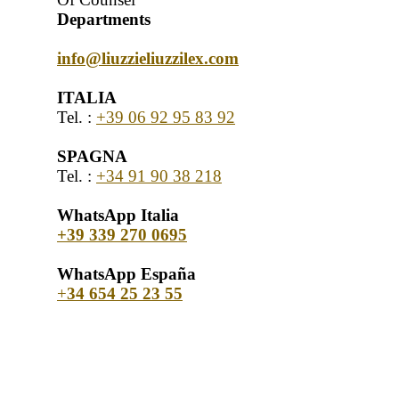
Departments
info@liuzzieliuzzilex.com
ITALIA
Tel. :
+39 06 92 95 83 92
SPAGNA
Tel. :
+34 91 90 38 218
WhatsApp Italia
+39 339 270 0695
WhatsApp España
+
34 654 25 23 55