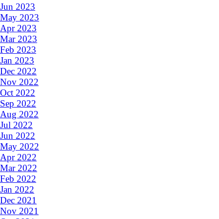
Jun 2023
May 2023
Apr 2023
Mar 2023
Feb 2023
Jan 2023
Dec 2022
Nov 2022
Oct 2022
Sep 2022
Aug 2022
Jul 2022
Jun 2022
May 2022
Apr 2022
Mar 2022
Feb 2022
Jan 2022
Dec 2021
Nov 2021